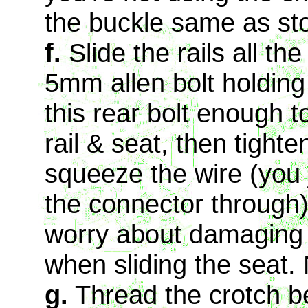
the buckle same as st
f.
Slide the rails all t
5mm allen bolt holding 
this rear bolt enough t
rail & seat, then tight
squeeze the wire (you 
the connector through)
worry about damaging t
when sliding the seat.
g.
Thread the crotch be