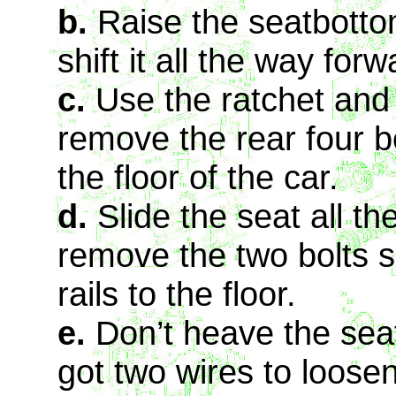
b.
Raise the seatbottom 
shift it all the way for
c.
Use the ratchet and
remove the rear four bo
the floor of the car.
d.
Slide the seat all th
remove the two bolts se
rails to the floor.
e.
Don’t heave the seat
got two wires to loosen