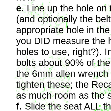
e.
Line up the hole on t
(and optionally the bel
appropriate hole in the
you DID measure the ho
holes to use, right?). 
bolts about 90% of th
the 6mm allen wrench i
tighten these; the Rec
as much room as the s
f.
Slide the seat ALL th