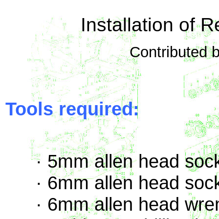
Installation of 
Contributed 
Tools required:
· 5mm allen head sock
· 6mm allen head sock
· 6mm allen head wre