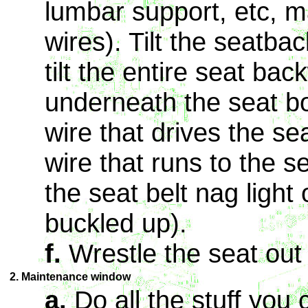
lumbar support, etc, 
wires). Tilt the seatba
tilt the entire seat bac
underneath the seat b
wire that drives the se
wire that runs to the se
the seat belt nag light
buckled up).
f.
Wrestle the seat out 
2. Maintenance window
a.
Do all the stuff you c