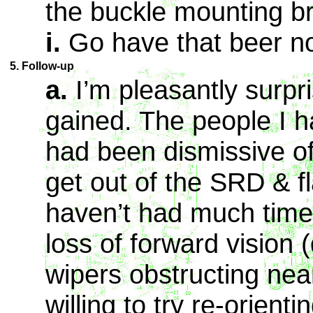
the buckle mounting br
i.
Go have that beer n
5. Follow-up
a.
I’m pleasantly surpr
gained. The people I h
had been dismissive 
get out of the SRD & fl
haven’t had much time 
loss of forward vision
wipers obstructing nea
willing to try re-orient