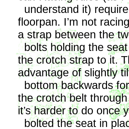
understand it) require 
floorpan. I’m not racing
a strap between the tw
bolts holding the seat 
the crotch strap to it.
advantage of slightly ti
bottom backwards for b
the crotch belt throug
it’s harder to do once 
bolted the seat in pla