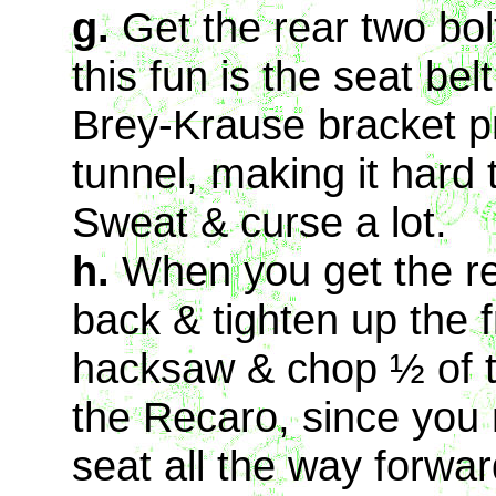
g.
Get the rear two bo
this fun is the seat be
Brey-Krause bracket pr
tunnel, making it hard 
Sweat & curse a lot.
h.
When you get the re
back & tighten up the f
hacksaw & chop ½ of th
the Recaro, since you 
seat all the way forwa