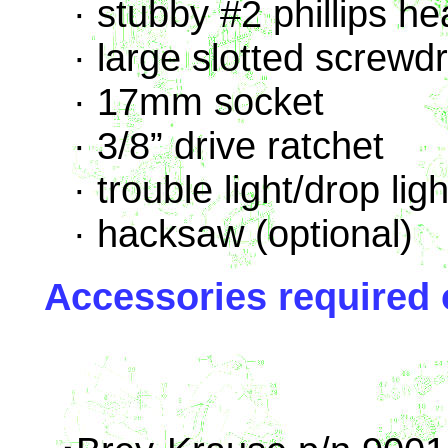
· stubby #2 phillips h
· large slotted screwdr
· 17mm socket
· 3/8” drive ratchet
· trouble light/drop ligh
· hacksaw (optional)
Accessories required 