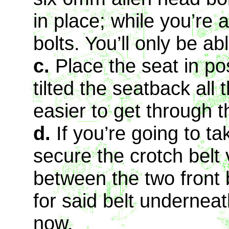
in place; while you’re a
bolts. You’ll only be ab
c.
Place the seat in pos
tilted the seatback all
easier to get through t
d.
If you’re going to t
secure the crotch belt 
between the two front b
for said belt underneath
now.