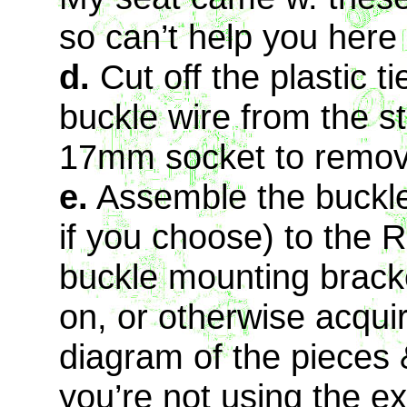
so can’t help you here
d.
Cut off the plastic t
buckle wire from the s
17mm socket to remov
e.
Assemble the buckle
if you choose) to the R
buckle mounting brack
on, or otherwise acqui
diagram of the pieces &
you’re not using the e