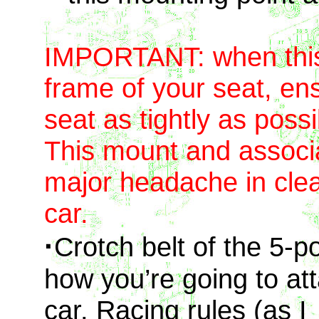
IMPORTANT: when this 
frame of your seat, ens
seat as tightly as possi
This mount and associa
major headache in clear
car.
·
Crotch belt of the 5-p
how you’re going to att
car. Racing rules (as I