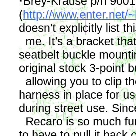
·
Brey-Krause p/n 9001
(
http://www.enter.net/
doesn’t explicitly list th
me. It’s a bracket that
seatbelt buckle mountin
original stock 3-point b
allowing you to clip the
harness in place for u
during street use. Sinc
Recaro is so much fun 
to have to pull it back o