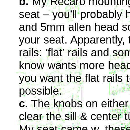
b.
My Recaro mounting 
seat – you’ll probably 
and 5mm allen head soc
your seat. Apparently, 
rails: ‘flat’ rails and 
know wants more head
you want the flat rails
possible.
c.
The knobs on either 
clear the sill & center
My seat came w. thes