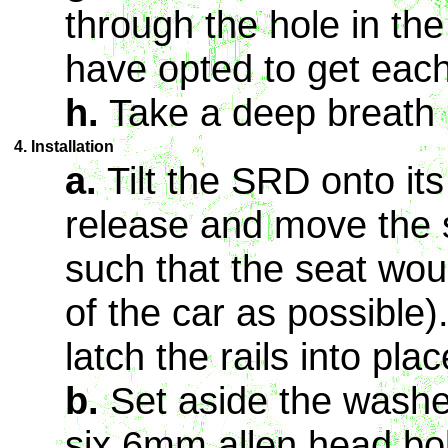
through the hole in th
have opted to get each
h.
Take a deep breath
4. Installation
a.
Tilt the SRD onto its 
release and move the s
such that the seat woul
of the car as possible)
latch the rails into plac
b.
Set aside the washe
six 6mm allen head bol