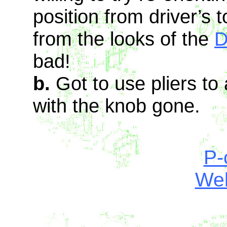
position from driver’s 
from the looks of the
D
bad!
b.
Got to use pliers to
with the knob gone.
P-
Web