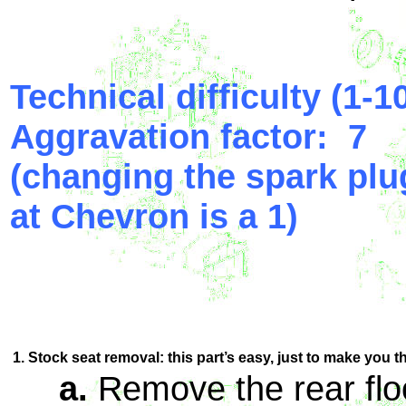
Technical difficulty (1-10
Aggravation factor: 7
(changing the spark plu
at Chevron is a 1)
1. Stock seat removal: this part’s easy, just to make you t
a.
Remove the rear flo