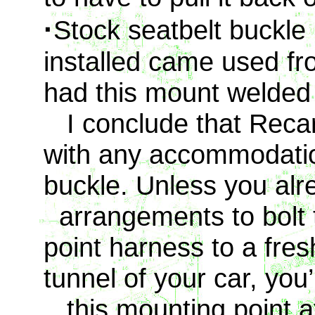
·
Stock seatbelt buckle
installed came used f
had this mount welded
I conclude that Recar
with any accommodation
buckle. Unless you al
arrangements to bolt t
point harness to a fresh
tunnel of your car, you
this mounting point a