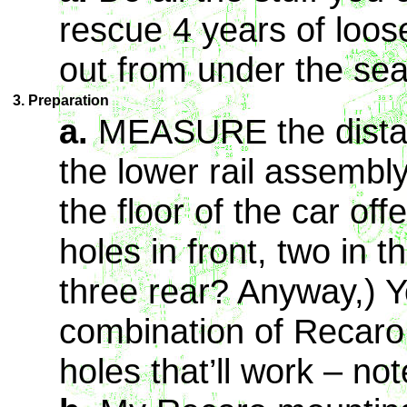
rescue 4 years of loos
out from under the sea
3. Preparation
a.
MEASURE the distan
the lower rail assembl
the floor of the car off
holes in front, two in th
three rear? Anyway,) Y
combination of Recaro 
holes that’ll work – not